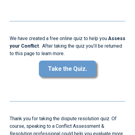
We have created a free online quiz to help you
Assess
your Conflict
. After taking the quiz you’ll be returned
to this page to learn more.
Take the Quiz.
Thank you for taking the dispute resolution quiz. Of
course, speaking to a Conflict Assessment &
Resolution professional could help you evaluate more