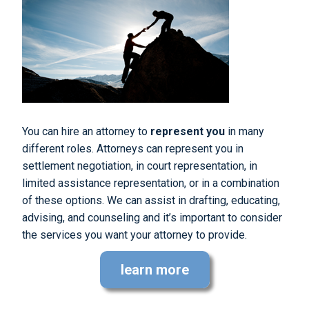
You can hire an attorney to
represent you
in many
different roles. Attorneys can represent you in
settlement negotiation, in court representation, in
limited assistance representation, or in a combination
of these options. We can assist in drafting, educating,
advising, and counseling and it’s important to consider
the services you want your attorney to provide.
learn more