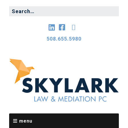
508.655.5980
menu