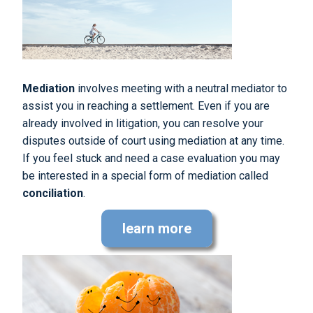
Mediation
involves meeting with a neutral mediator to
assist you in reaching a settlement. Even if you are
already involved in litigation, you can resolve your
disputes outside of court using mediation at any time.
If you feel stuck and need a case evaluation you may
be interested in a special form of mediation called
conciliation
.
learn more