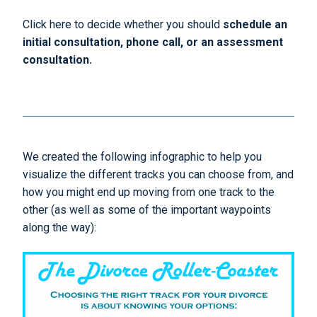
Click here to decide whether you should
schedule an
initial consultation, phone call, or an assessment
consultation.
We created the following infographic to help you
visualize the different tracks you can choose from, and
how you might end up moving from one track to the
other (as well as some of the important waypoints
along the way):