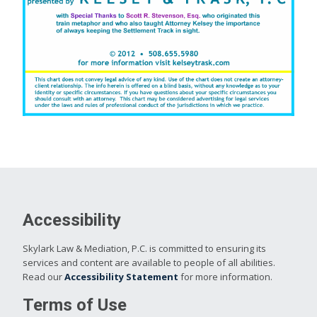
Accessibility
Skylark Law & Mediation, P.C. is committed to ensuring its
services and content are available to people of all abilities.
Read our
Accessibility Statement
for more information.
Terms of Use