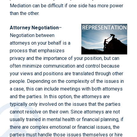
Mediation can be difficult if one side has more power
than the other.
Attorney Negotiation
–
Negotiation between
attorneys on your behalf is a
process that emphasizes
privacy and the importance of your position, but can
often minimize communication and control because
your views and positions are translated through other
people. Depending on the complexity of the issues in
a case, this can include meetings with both attorneys
and the parties. In this option, the attorneys are
typically only involved on the issues that the parties
cannot resolve on their own. Since attorneys are not
usually trained in mental health or financial planning, if
there are complex emotional or financial issues, the
parties must handle those issues themselves or hire