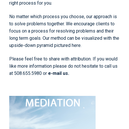
right process for you.
No matter which process you choose, our approach is
to solve problems together. We encourage clients to
focus on a process for resolving problems and their
long term goals. Our method can be visualized with the
upside-down pyramid pictured here.
Please feel free to share with attribution. If you would
like more information please do not hesitate to call us
at 508.655.5980 or
e-mail us.