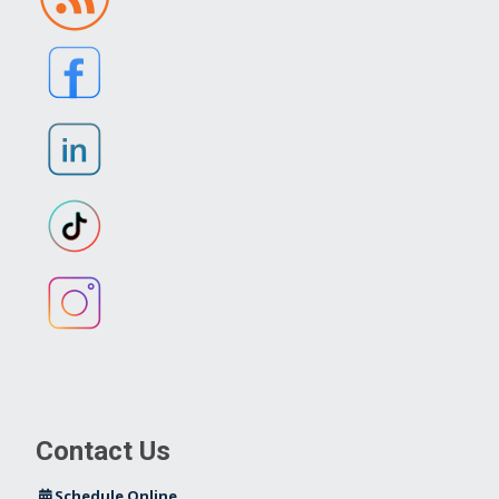
Contact Us
Schedule Online
