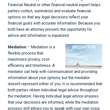
Financial Neutral or other financial neutral expert helps
parties collect, summarize and evaluate financial
options so that any legal decisions reflect your
financial goals with accurate information. Because you
both have an attorney present, the opportunity for
advice and information is equalized.
Mediation
– Mediation is a
flexible process that
maximizes privacy, cost-
efficiency and timeliness. A
mediator can help with communication and providing
information about your options, but the mediator
doesn’t represent either of you. It is recommended that
both parties obtain individual legal advice throughout
the mediation. Having individual legal advice ensures
that your decisions are informed, while the mediation
process still allows you to speak with your own voice.