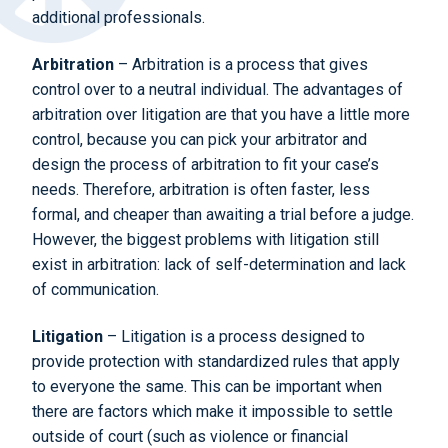
additional professionals.
Arbitration
– Arbitration is a process that gives
control over to a neutral individual. The advantages of
arbitration over litigation are that you have a little more
control, because you can pick your arbitrator and
design the process of arbitration to fit your case’s
needs. Therefore, arbitration is often faster, less
formal, and cheaper than awaiting a trial before a judge.
However, the biggest problems with litigation still
exist in arbitration: lack of self-determination and lack
of communication.
Litigation
– Litigation is a process designed to
provide protection with standardized rules that apply
to everyone the same. This can be important when
there are factors which make it impossible to settle
outside of court (such as violence or financial