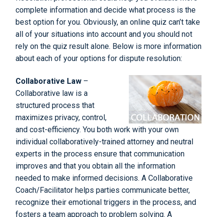
complete information and decide what process is the
best option for you. Obviously, an online quiz can’t take
all of your situations into account and you should not
rely on the quiz result alone. Below is more information
about each of your options for dispute resolution:
Collaborative Law
–
Collaborative law is a
structured process that
maximizes privacy, control,
and cost-efficiency. You both work with your own
individual collaboratively-trained attorney and neutral
experts in the process ensure that communication
improves and that you obtain all the information
needed to make informed decisions. A Collaborative
Coach/Facilitator helps parties communicate better,
recognize their emotional triggers in the process, and
fosters a team approach to problem solving. A