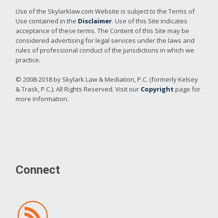
Use of the Skylarklaw.com Website is subject to the Terms of
Use contained in the
Disclaimer
. Use of this Site indicates
acceptance of these terms. The Content of this Site may be
considered advertising for legal services under the laws and
rules of professional conduct of the jurisdictions in which we
practice.
© 2008-2018 by Skylark Law & Mediation, P.C. (formerly Kelsey
& Trask, P.C.). All Rights Reserved. Visit our
Copyright
page for
more information.
Connect