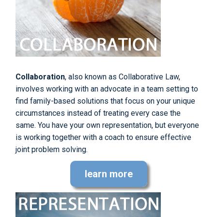
Collaboration
, also known as Collaborative Law,
involves working with an advocate in a team setting to
find family-based solutions that focus on your unique
circumstances instead of treating every case the
same. You have your own representation, but everyone
is working together with a coach to ensure effective
joint problem solving.
learn more