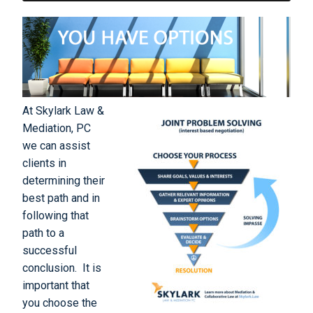
At Skylark Law &
Mediation, PC
we can assist
clients in
determining their
best path and in
following that
path to a
successful
conclusion. It is
important that
you choose the