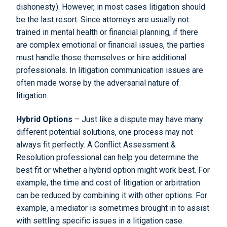
dishonesty). However, in most cases litigation should
be the last resort. Since attorneys are usually not
trained in mental health or financial planning, if there
are complex emotional or financial issues, the parties
must handle those themselves or hire additional
professionals. In litigation communication issues are
often made worse by the adversarial nature of
litigation.
Hybrid Options
– Just like a dispute may have many
different potential solutions, one process may not
always fit perfectly. A Conflict Assessment &
Resolution professional can help you determine the
best fit or whether a hybrid option might work best. For
example, the time and cost of litigation or arbitration
can be reduced by combining it with other options. For
example, a mediator is sometimes brought in to assist
with settling specific issues in a litigation case.